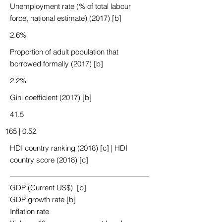
Unemployment rate (% of total labour
force, national estimate) (2017) [b]
2.6%
Proportion of adult population that
borrowed formally (2017) [b]
2.2%
Gini coefficient (2017) [b]
41.5
165 | 0.52
HDI country ranking (2018) [c] | HDI
country score (2018) [c]
GDP (Current US$) [b]
GDP growth rate [b]
Inflation rate