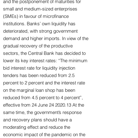
and the postponement of maturities for
small and medium-sized enterprises
(SMEs) in favour of microfinance
institutions. Banks’ own liquidity has
deteriorated, with strong government
demand and higher imports. In view of the
gradual recovery of the productive
sectors, the Central Bank has decided to
lower its key interest rates: “The minimum
bid interest rate for liquidity injection
tenders has been reduced from 2.5
percent to 2 percent and the interest rate
on the marginal loan shop has been
reduced from 4.5 percent to 4 percent”,
effective from 24 June
24 2020.13
At the
same time, the government’s response
and recovery plans should have a
moderating effect and reduce the
economic impact of the pandemic on the