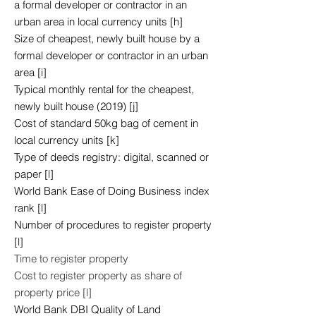
a formal developer or contractor in an
urban area in local currency units [h]
Size of cheapest, newly built house by a
formal developer or contractor in an urban
area [i]
Typical monthly rental for the cheapest,
newly built house (2019) [j]
Cost of standard 50kg bag of cement in
local currency units [k]
Type of deeds registry: digital, scanned or
paper [l]
World Bank Ease of Doing Business index
rank [l]
Number of procedures to register property
[l]
Time to register property
Cost to register property as share of
property price [l]
World Bank DBI Quality of Land