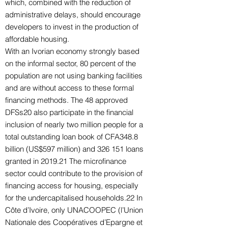
which, combined with the reduction of
administrative delays, should encourage
developers to invest in the production of
affordable housing.
With an Ivorian economy strongly based
on the informal sector, 80 percent of the
population are not using banking facilities
and are without access to these formal
financing methods. The 48 approved
DFSs20 also participate in the financial
inclusion of nearly two million people for a
total outstanding loan book of CFA348.8
billion (US$597 million) and 326 151 loans
granted in 2019.21 The microfinance
sector could contribute to the provision of
financing access for housing, especially
for the undercapitalised households.22 In
Côte d’Ivoire, only UNACOOPEC (l’Union
Nationale des Coopératives d’Epargne et