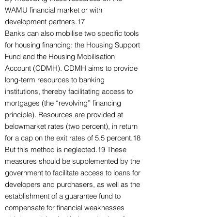
WAMU financial market or with
development partners.17
Banks can also mobilise two specific tools
for housing financing: the Housing Support
Fund and the Housing Mobilisation
Account (CDMH). CDMH aims to provide
long-term resources to banking
institutions, thereby facilitating access to
mortgages (the “revolving” financing
principle). Resources are provided at
belowmarket rates (two percent), in return
for a cap on the exit rates of 5.5 percent.18
But this method is neglected.19 These
measures should be supplemented by the
government to facilitate access to loans for
developers and purchasers, as well as the
establishment of a guarantee fund to
compensate for financial weaknesses