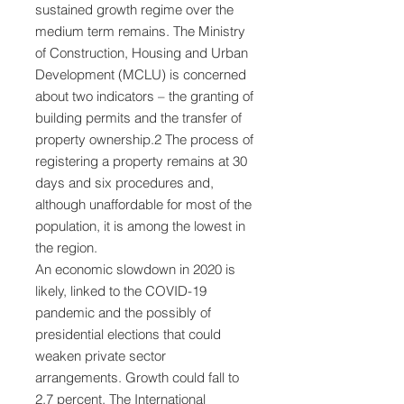
sustained growth regime over the
medium term remains. The Ministry
of Construction, Housing and Urban
Development (MCLU) is concerned
about two indicators – the granting of
building permits and the transfer of
property ownership.2 The process of
registering a property remains at 30
days and six procedures and,
although unaffordable for most of the
population, it is among the lowest in
the region.
An economic slowdown in 2020 is
likely, linked to the COVID-19
pandemic and the possibly of
presidential elections that could
weaken private sector
arrangements. Growth could fall to
2.7 percent. The International