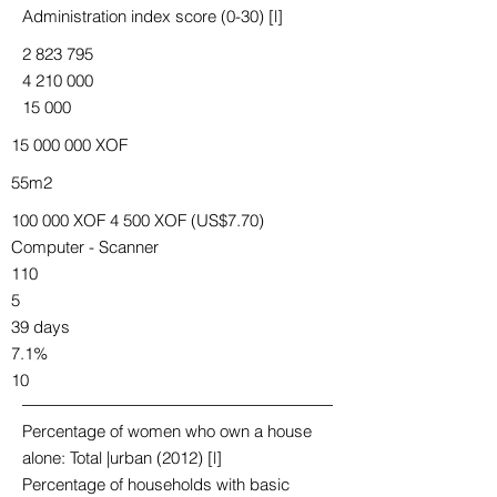
Administration index score (0-30) [l]
2 823 795
4 210 000
15 000
15 000 000
XOF
55m2
100 000 XOF 4 500 XOF (US$7.70)
Computer - Scanner
110
5
39 days
7.1%
10
Percentage of women who own a house
alone: Total |urban (2012) [l]
Percentage of households with basic