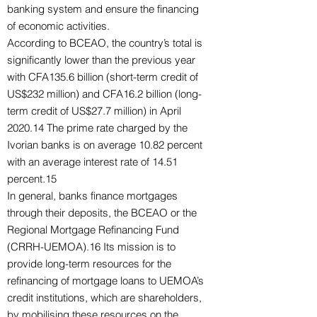
banking system and ensure the financing
of economic activities.
According to BCEAO, the country’s total is
significantly lower than the previous year
with CFA135.6 billion (short-term credit of
US$232 million) and CFA16.2 billion (long-
term credit of US$27.7 million) in April
2020.14 The prime rate charged by the
Ivorian banks is on average 10.82 percent
with an average interest rate of 14.51
percent.15
In general, banks finance mortgages
through their deposits, the BCEAO or the
Regional Mortgage Refinancing Fund
(CRRH-UEMOA).16 Its mission is to
provide long-term resources for the
refinancing of mortgage loans to UEMOA’s
credit institutions, which are shareholders,
by mobilising these resources on the