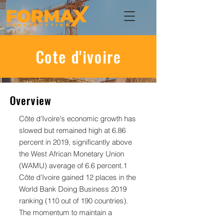
Cote d'ivoire
Overview
Côte d’Ivoire's economic growth has
slowed but remained high at 6.86
percent in 2019, significantly above
the West African Monetary Union
(WAMU) average of 6.6 percent.1
Côte d’Ivoire gained 12 places in the
World Bank Doing Business 2019
ranking (110 out of 190 countries).
The momentum to maintain a