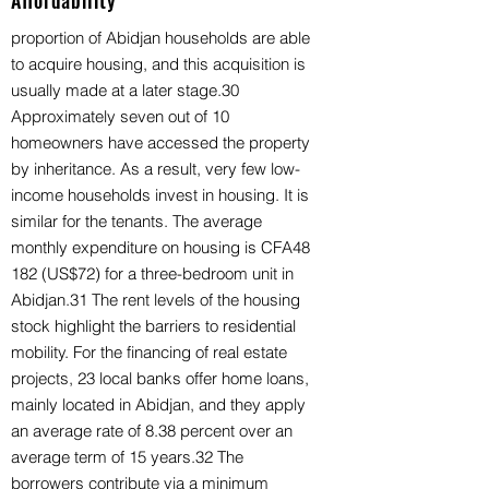
Affordability
proportion of Abidjan households are able
to acquire housing, and this acquisition is
usually made at a later stage.30
Approximately seven out of 10
homeowners have accessed the property
by inheritance. As a result, very few low-
income households invest in housing. It is
similar for the tenants. The average
monthly expenditure on housing is CFA48
182 (US$72) for a three-bedroom unit in
Abidjan.31 The rent levels of the housing
stock highlight the barriers to residential
mobility. For the financing of real estate
projects, 23 local banks offer home loans,
mainly located in Abidjan, and they apply
an average rate of 8.38 percent over an
average term of 15 years.32 The
borrowers contribute via a minimum