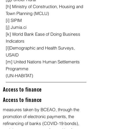
[h] Ministry of Construction, Housing and
Town Planning (MCLU)
[i] SIPIM
[j] Jumia.ci
[k] World Bank Ease of Doing Business
Indicators
[l]Demographic and Health Surveys,
USAID
[m] United Nations Human Settlements
Programme
(UN-HABITAT)
Access to finance
Access to finance
measures taken by BCEAO, through the
promotion of electronic payments, the
refinancing of banks (COVID-19 bonds),