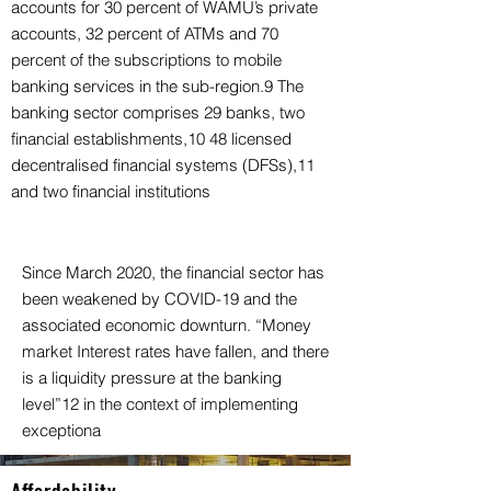
accounts for 30 percent of WAMU’s private
accounts, 32 percent of ATMs and 70
percent of the subscriptions to mobile
banking services in the sub-region.9 The
banking sector comprises 29 banks, two
financial establishments,10 48 licensed
decentralised financial systems (DFSs),11
and two financial institutions
Since March 2020, the financial sector has
been weakened by COVID-19 and the
associated economic downturn. “Money
market Interest rates have fallen, and there
is a liquidity pressure at the banking
level”12 in the context of implementing
exceptiona