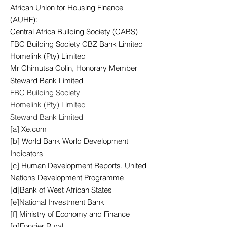
African Union for Housing Finance
(AUHF):
Central Africa Building Society (CABS)
FBC Building Society CBZ Bank Limited
Homelink (Pty) Limited
Mr Chimutsa Colin, Honorary Member
Steward Bank Limited
FBC Building Society
Homelink (Pty) Limited
Steward Bank Limited
[a] Xe.com
[b] World Bank World Development
Indicators
[c] Human Development Reports, United
Nations Development Programme
[d]Bank of West African States
[e]National Investment Bank
[f] Ministry of Economy and Finance
[g]Foncier Rural