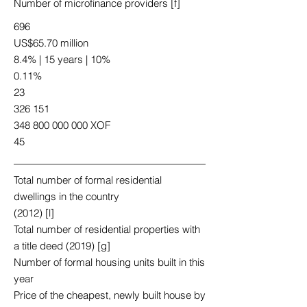
Number of microfinance providers [f]
696
US$65.70 million
8.4% | 15 years | 10%
0.11%
23
326 151
348 800 000 000
XOF
45
Total number of formal residential
dwellings in the country
(2012) [l]
Total number of residential properties with
a title deed (2019) [g]
Number of formal housing units built in this
year
Price of the cheapest, newly built house by