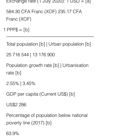
Exchange rate (1 July 2020): 1 USD = [a]
584.30 CFA Franc (XOF) 235.17 CFA
Franc (XOF)
1 PPP$ = [b]
Total population [b] | Urban population [b]
25 716 544
|
13 176 900
Population growth rate [b] | Urbanisation
rate [b]
2.55% | 3.45%
GDP per capita (Current US$) [b]
US$2 286
Percentage of population below national
poverty line (2017) [b]
63.9%