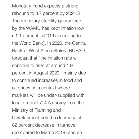
Monetary Fund expects a strong
rebound to 8.7 percent by 2021.3
The monetary stability guaranteed
by the WAMU has kept inflation low
(-1.1 percent in 2019 according to
the World Bank). In 2020, the Central
Bank of West Africa States (BCEAO)
forecast that “the inflation rate will
continue to rise” at around 1.9
percent in August 2020, “mainly due
to continued increases in food and
oil prices, in a context where
markets will be under-supplied with
local products”.4 A survey from the
Ministry of Planning and
Development noted a decrease of
82 percent decrease in turnover
(compared to March 2019) and an