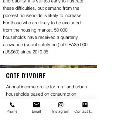
affordability. It is still too early to illustrate
these difficulties, but demand from the
poorest households is likely to increase.
For those who are likely to be excluded
from the housing market, 50 000
households have received a quarterly
allowance (social safety net) of CFA35 000
(US$60) since 2019.35
COTE D'IVOIRE
Annual income profile for rural and urban
households based on consumption
(PPP$), 2019
PPP$40 001 – PPP$10 000 000
Phone
Email
Instagram
Contact form
PPP$23 001 – PPP$40 000
PPP$12 001 – PPP$23 000