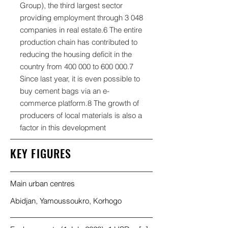
Group), the third largest sector
providing employment through 3 048
companies in real estate.6 The entire
production chain has contributed to
reducing the housing deficit in the
country from 400 000 to
600 000.7
Since last year, it is even possible to
buy cement bags via an e-
commerce platform.8 The growth of
producers of local materials is also a
factor in this development
KEY FIGURES
Main urban centres
Abidjan, Yamoussoukro, Korhogo