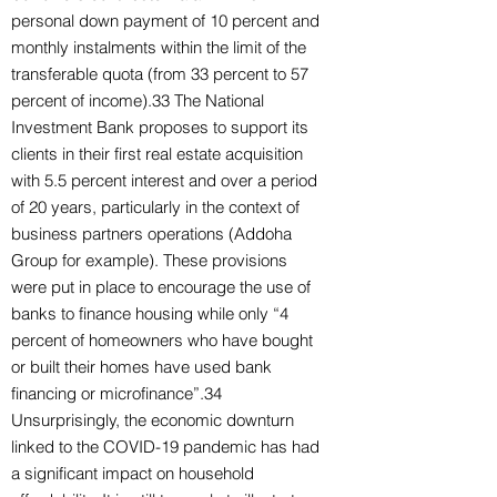
personal down payment of 10 percent and
monthly instalments within the limit of the
transferable quota (from 33 percent to 57
percent of income).33 The National
Investment Bank proposes to support its
clients in their first real estate acquisition
with 5.5 percent interest and over a period
of 20 years, particularly in the context of
business partners operations (Addoha
Group for example). These provisions
were put in place to encourage the use of
banks to finance housing while only “4
percent of homeowners who have bought
or built their homes have used bank
financing or microfinance”.34
Unsurprisingly, the economic downturn
linked to the COVID-19 pandemic has had
a significant impact on household