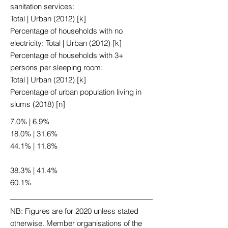
sanitation services:
Total | Urban (2012) [k]
Percentage of households with no
electricity: Total | Urban (2012) [k]
Percentage of households with 3+
persons per sleeping room:
Total | Urban (2012) [k]
Percentage of urban population living in
slums (2018) [n]
7.0% | 6.9%
18.0% | 31.6%
44.1% | 11.8%
38.3% | 41.4%
60.1%
NB: Figures are for 2020 unless stated
otherwise. Member organisations of the