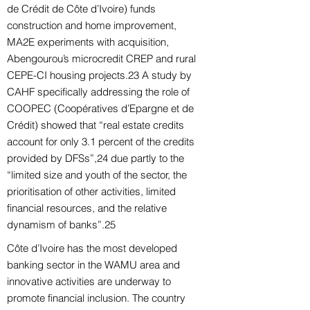
de Crédit de Côte d’Ivoire) funds
construction and home improvement,
MA2E experiments with acquisition,
Abengourou’s microcredit CREP and rural
CEPE-CI housing projects.23 A study by
CAHF specifically addressing the role of
COOPEC (Coopératives d’Epargne et de
Crédit) showed that “real estate credits
account for only 3.1 percent of the credits
provided by DFSs”,24 due partly to the
“limited size and youth of the sector, the
prioritisation of other activities, limited
financial resources, and the relative
dynamism of banks”.25
Côte d’Ivoire has the most developed
banking sector in the WAMU area and
innovative activities are underway to
promote financial inclusion. The country