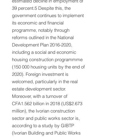
estimated decline in employment of
39 percent.5 Despite this, the
government continues to implement
its economic and financial
programme, notably through
reforms outlined in the National
Development Plan
2016-2020
,
including a social and economic
housing construction programmme
(150 000 housing units by the end of
2020). Foreign investment is
welcomed, particularly in the real
estate development sector.
Moreover, with a turnover of
CFA1.562 billion in 2018 (US$2.673
million), the Ivorian construction
sector and public works sector is,
according to a study by GIBTP
(Ivorian Building and Public Works