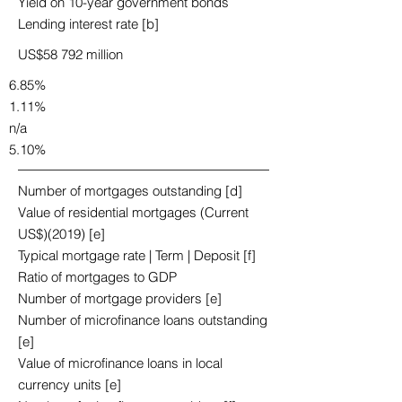
Yield on 10-year government bonds
Lending interest rate [b]
US$58 792 million
6.85%
1.11%
n/a
5.10%
Number of mortgages outstanding [d]
Value of residential mortgages (Current
US$)(2019) [e]
Typical mortgage rate | Term | Deposit [f]
Ratio of mortgages to GDP
Number of mortgage providers [e]
Number of microfinance loans outstanding
[e]
Value of microfinance loans in local
currency units [e]