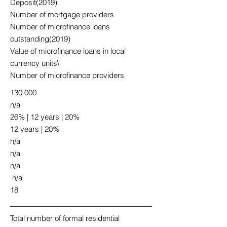
Deposit(2019)
Number of mortgage providers
Number of microfinance loans
outstanding(2019)
Value of microfinance loans in local
currency units\
Number of microfinance providers
130 000
n/a
26% | 12 years | 20%
12 years | 20%
n/a
n/a
n/a
n/a
18
Total number of formal residential