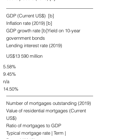
GDP (Current US$) [b]
Inflation rate (2019) [b]
GDP growth rate [b]Yield on 10-year
government bonds
Lending interest rate (2019)
US$13 590 million
5.58%
9.45%
n/a
14.50%
Number of mortgages outstanding (2019)
Value of residential mortgages (Current
US$)
Ratio of mortgages to GDP
Typical mortgage rate | Term |