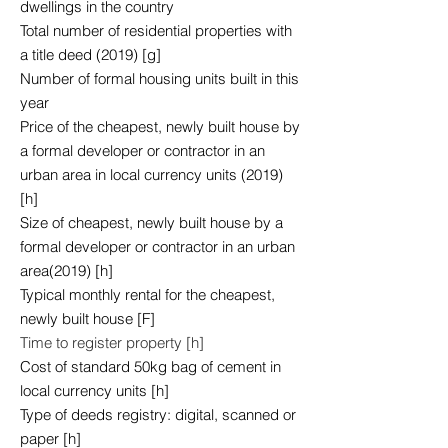
dwellings in the country
Total number of residential properties with
a title deed (2019) [g]
Number of formal housing units built in this
year
Price of the cheapest, newly built house by
a formal developer or contractor in an
urban area in local currency units (2019)
[h]
Size of cheapest, newly built house by a
formal developer or contractor in an urban
area(2019) [h]
Typical monthly rental for the cheapest,
newly built house [F]
Time to register property [h]
Cost of standard 50kg bag of cement in
local currency units [h]
Type of deeds registry: digital, scanned or
paper [h]