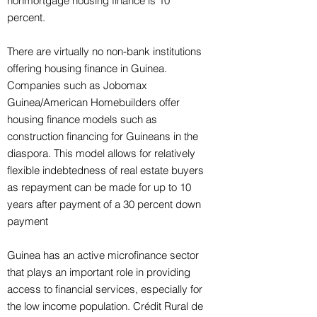
nonmortgage housing finance is 10
percent.
There are virtually no non-bank institutions
offering housing finance in Guinea.
Companies such as Jobomax
Guinea/American Homebuilders offer
housing finance models such as
construction financing for Guineans in the
diaspora. This model allows for relatively
flexible indebtedness of real estate buyers
as repayment can be made for up to 10
years after payment of a 30 percent down
payment
Guinea has an active microfinance sector
that plays an important role in providing
access to financial services, especially for
the low income population. Crédit Rural de