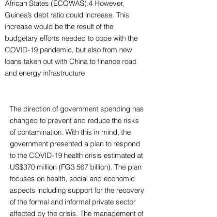
African States (ECOWAS).4 However,
Guinea’s debt ratio could increase. This
increase would be the result of the
budgetary efforts needed to cope with the
COVID-19 pandemic, but also from new
loans taken out with China to finance road
and energy infrastructure
The direction of government spending has
changed to prevent and reduce the risks
of contamination. With this in mind, the
government presented a plan to respond
to the COVID-19 health crisis estimated at
US$370 million (FG3 567 billion). The plan
focuses on health, social and economic
aspects including support for the recovery
of the formal and informal private sector
affected by the crisis. The management of