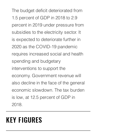
The budget deficit deteriorated from
1.5 percent of GDP in 2018 to 2.9
percent in 2019 under pressure from
subsidies to the electricity sector. It
is expected to deteriorate further in
2020 as the COVID-19 pandemic
requires increased social and health
spending and budgetary
interventions to support the
economy. Government revenue will
also decline in the face of the general
economic slowdown. The tax burden
is low, at 12.5 percent of GDP in
2018.
KEY FIGURES