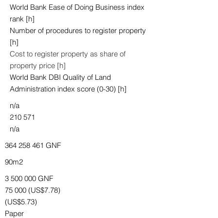
World Bank Ease of Doing Business index
rank [h]
Number of procedures to register property
[h]
Cost to register property as share of
property price [h]
World Bank DBI Quality of Land
Administration index score (0-30) [h]
n/a
210 571
n/a
364 258 461
GNF
90m2
3 500 000
GNF
75 000 (US$7.78)
(US$5.73)
Paper