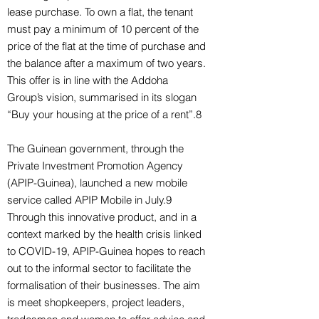
lease purchase. To own a flat, the tenant
must pay a minimum of 10 percent of the
price of the flat at the time of purchase and
the balance after a maximum of two years.
This offer is in line with the Addoha
Group’s vision, summarised in its slogan
“Buy your housing at the price of a rent”.8
The Guinean government, through the
Private Investment Promotion Agency
(APIP-Guinea), launched a new mobile
service called APIP Mobile in July.9
Through this innovative product, and in a
context marked by the health crisis linked
to COVID-19, APIP-Guinea hopes to reach
out to the informal sector to facilitate the
formalisation of their businesses. The aim
is meet shopkeepers, project leaders,