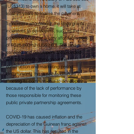
(US$313) to own a home, it will take at
least 25 years to finalise the payment.
To increase affordability, the state grants
incentives to developers, such as the
provision of land at a very affordable price
of FG25 000m2 (US$2.60). The land is
serviced and developers are provided
with tax benefits throughout the
construction and marketing period.
Unfortunately, the state has difficulty in
meeting its commitments to developers
because of the lack of performance by
those responsible for monitoring these
public private partnership agreements.
COVID-19 has caused inflation and the
depreciation of the Guinean franc against
the US dollar. This has resulted in the