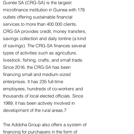
Guinée SA (CRG-SA) is the largest
microfinance institution in Guinea with 178
outlets offering sustainable financial
services to more than 400 000 clients.
CRG-SA provides credit, money transfers,
savings collection and daily tontine (a kind
of savings). The CRG-SA finances several
types of activities such as agriculture,
livestock, fishing, crafts, and small trade.
Since 2016, the CRG-SA has been
financing small and medium-sized
enterprises. It has 235 full-time
employees, hundreds of co-workers and
thousands of local elected officials. Since
1989, it has been actively involved in
development of the rural areas.7
The Addoha Group also offers a system of
financing for purchasers in the form of