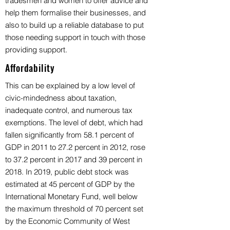
tradesmen and women to offer advice and
help them formalise their businesses, and
also to build up a reliable database to put
those needing support in touch with those
providing support.
Affordability
This can be explained by a low level of
civic-mindedness about taxation,
inadequate control, and numerous tax
exemptions. The level of debt, which had
fallen significantly from 58.1 percent of
GDP in 2011 to 27.2 percent in 2012, rose
to 37.2 percent in 2017 and 39 percent in
2018. In 2019, public debt stock was
estimated at 45 percent of GDP by the
International Monetary Fund, well below
the maximum threshold of 70 percent set
by the Economic Community of West