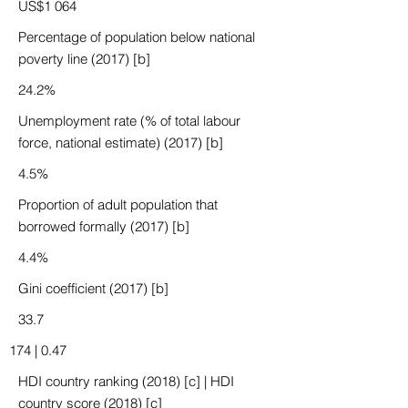
US$1 064
Percentage of population below national
poverty line (2017) [b]
24.2%
Unemployment rate (% of total labour
force, national estimate) (2017) [b]
4.5%
Proportion of adult population that
borrowed formally (2017) [b]
4.4%
Gini coefficient (2017) [b]
33.7
174 | 0.47
HDI country ranking (2018) [c] | HDI
country score (2018) [c]