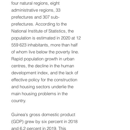
four natural regions, eight
administrative regions, 33
prefectures and 307 sub-
prefectures. According to the
National Institute of Statistics, the
population is estimated in 2020 at
12
559 623
inhabitants, more than half
of whom live below the poverty line.
Rapid population growth in urban
centres, the decline in the human
development index, and the lack of
effective policy for the construction
and housing sectors underlie the
main housing problems in the
country.
Guinea's gross domestic product
(GDP) grew by six percent in 2018
and 6.2 percent in 2019. This