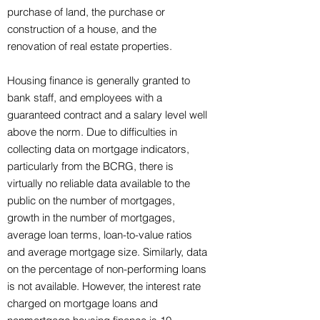
purchase of land, the purchase or
construction of a house, and the
renovation of real estate properties.
Housing finance is generally granted to
bank staff, and employees with a
guaranteed contract and a salary level well
above the norm. Due to difficulties in
collecting data on mortgage indicators,
particularly from the BCRG, there is
virtually no reliable data available to the
public on the number of mortgages,
growth in the number of mortgages,
average loan terms, loan-to-value ratios
and average mortgage size. Similarly, data
on the percentage of non-performing loans
is not available. However, the interest rate
charged on mortgage loans and