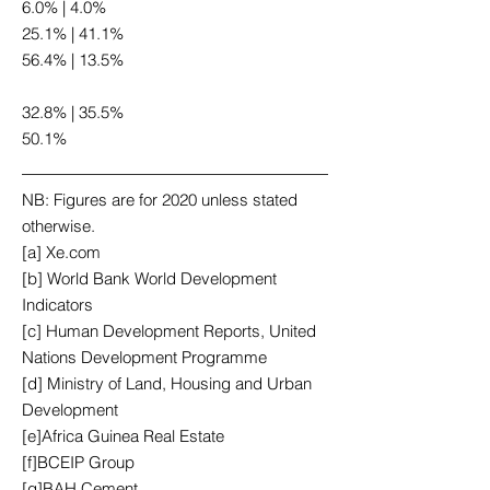
6.0% | 4.0%
25.1% | 41.1%
56.4% | 13.5%
32.8% | 35.5%
50.1%
NB: Figures are for 2020 unless stated
otherwise.
[a] Xe.com
[b] World Bank World Development
Indicators
[c] Human Development Reports, United
Nations Development Programme
[d] Ministry of Land, Housing and Urban
Development
[e]Africa Guinea Real Estate
[f]BCEIP Group
[g]BAH Cement