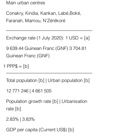
Main urban centres
Conakry, Kindia, Kankan, Labé,Boké,
Faranah, Mamou, N'Zérékoré
Exchange rate (1 July 2020): 1 USD = [a]
9 639.44 Guinean Franc (GNF) 3 704.81
Guinean Franc (GNF)
1 PPP$ = [b]
Total population [b] | Urban population [b]
12 771 246
|
4 661 505
Population growth rate [b] | Urbanisation
rate [b]
2.83% | 3.83%
GDP per capita (Current US$) [b]