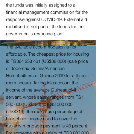
the funds was initially assigned to a
financial management commission for the
response against COVID-19. External aid
mobilised is not part of the funds for the
government's response plan.
The available accommodation is not
affordable. The cheapest price for housing
is FG364 258 461 (US$38 000) (sale price
of Jobomax Guinea/American
Homebuilders of Guinea 2019 for a three-
room house). Taking into account the
income of the average Guinean civil
servant, whose salary ranges from FG1
500 000 (US$156) to FG3 000 000
(US$313), the maximum percentage of
household income used to cover the
monthly mortgage payment is 40 percent.
For someone with a salary of FG3 000 000