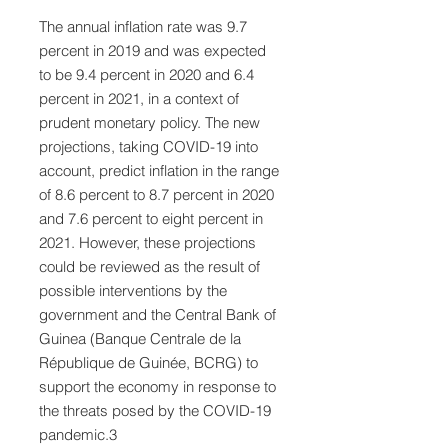
The annual inflation rate was 9.7
percent in 2019 and was expected
to be 9.4 percent in 2020 and 6.4
percent in 2021, in a context of
prudent monetary policy. The new
projections, taking COVID-19 into
account, predict inflation in the range
of 8.6 percent to 8.7 percent in 2020
and 7.6 percent to eight percent in
2021. However, these projections
could be reviewed as the result of
possible interventions by the
government and the Central Bank of
Guinea (Banque Centrale de la
République de Guinée, BCRG) to
support the economy in response to
the threats posed by the COVID-19
pandemic.3