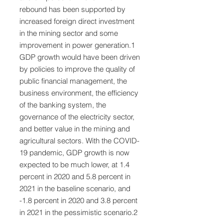
rebound has been supported by
increased foreign direct investment
in the mining sector and some
improvement in power generation.1
GDP growth would have been driven
by policies to improve the quality of
public financial management, the
business environment, the efficiency
of the banking system, the
governance of the electricity sector,
and better value in the mining and
agricultural sectors. With the COVID-
19 pandemic, GDP growth is now
expected to be much lower, at 1.4
percent in 2020 and 5.8 percent in
2021 in the baseline scenario, and
-1.8 percent in 2020 and 3.8 percent
in 2021 in the pessimistic scenario.2