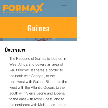
Guinea
Overview
The Republic of Guinea is located in
West Africa and covers an area of
246 000km2. It shares a border to
the north with Senegal, to the
northwest with Guinea-Bissau, to the
west with the Atlantic Ocean, to the
south with Sierra Leone and Liberia,
to the east with Ivory Coast, and to
the northeast with Mali. It comprises