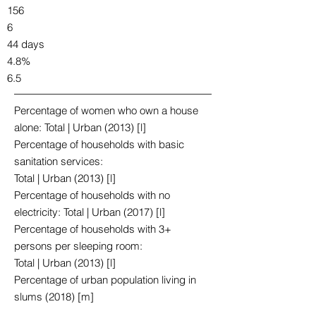
156
6
44 days
4.8%
6.5
Percentage of women who own a house
alone: Total | Urban (2013) [l]
Percentage of households with basic
sanitation services:
Total | Urban (2013) [l]
Percentage of households with no
electricity: Total | Urban (2017) [l]
Percentage of households with 3+
persons per sleeping room:
Total | Urban (2013) [l]
Percentage of urban population living in
slums (2018) [m]