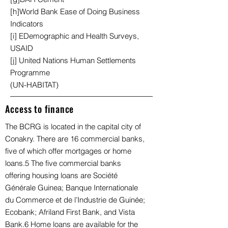
[h]World Bank Ease of Doing Business
Indicators
[i] EDemographic and Health Surveys,
USAID
[j] United Nations Human Settlements
Programme
(UN-HABITAT)
Access to finance
The BCRG is located in the capital city of
Conakry. There are 16 commercial banks,
five of which offer mortgages or home
loans.5 The five commercial banks
offering housing loans are Société
Générale Guinea; Banque Internationale
du Commerce et de l’Industrie de Guinée;
Ecobank; Afriland First Bank, and Vista
Bank.6 Home loans are available for the