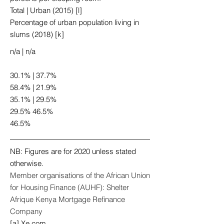
Total | Urban (2015) [l]
Percentage of urban population living in
slums (2018) [k]
n/a | n/a
30.1% | 37.7%
58.4% | 21.9%
35.1% | 29.5%
29.5% 46.5%
46.5%
NB: Figures are for 2020 unless stated
otherwise.
Member organisations of the African Union
for Housing Finance (AUHF): Shelter
Afrique Kenya Mortgage Refinance
Company
[a] Xe.com