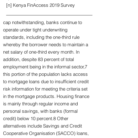
[n] Kenya FinAccess 2019 Survey
cap notwithstanding, banks continue to
operate under tight underwriting
standards, including the one-third rule
whereby the borrower needs to maintain a
net salary of one-third every month. In
addition, despite 83 percent of total
employment being in the informal sector,7
this portion of the population lacks access
to mortgage loans due to insufficient credit
risk information for meeting the criteria set
in the mortgage products. Housing finance
is mainly through regular income and
personal savings, with banks (formal
credit) below 10 percent.8 Other
alternatives include Savings and Credit
Cooperative Organisation (SACCO) loans,