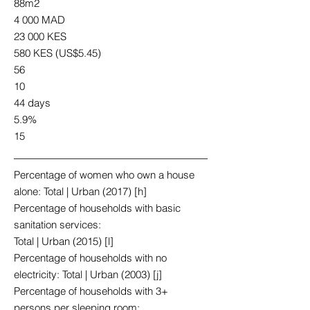
88m2
4 000 MAD
23 000 KES
580 KES (US$5.45)
56
10
44 days
5.9%
15
Percentage of women who own a house
alone: Total | Urban (2017) [h]
Percentage of households with basic
sanitation services:
Total | Urban (2015) [l]
Percentage of households with no
electricity: Total | Urban (2003) [j]
Percentage of households with 3+
persons per sleeping room: