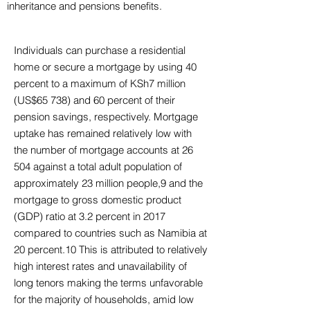
inheritance and pensions benefits.
Individuals can purchase a residential
home or secure a mortgage by using 40
percent to a maximum of KSh7 million
(US$65 738) and 60 percent of their
pension savings, respectively. Mortgage
uptake has remained relatively low with
the number of mortgage accounts at 26
504 against a total adult population of
approximately 23 million people,9 and the
mortgage to gross domestic product
(GDP) ratio at 3.2 percent in 2017
compared to countries such as Namibia at
20 percent.10 This is attributed to relatively
high interest rates and unavailability of
long tenors making the terms unfavorable
for the majority of households, amid low