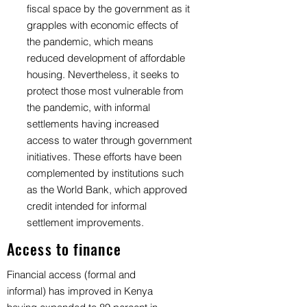
fiscal space by the government as it
grapples with economic effects of
the pandemic, which means
reduced development of affordable
housing. Nevertheless, it seeks to
protect those most vulnerable from
the pandemic, with informal
settlements having increased
access to water through government
initiatives. These efforts have been
complemented by institutions such
as the World Bank, which approved
credit intended for informal
settlement improvements.
Access to finance
Financial access (formal and
informal) has improved in Kenya