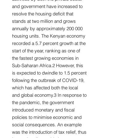
and government have increased to
resolve the housing deficit that
stands at two million and grows
annually by approximately 200 000
housing units. The Kenyan economy
recorded a 5.7 percent growth at the
start of the year, ranking as one of
the fastest growing economies in
Sub-Saharan Africa.2 However, this
is expected to dwindle to 1.5 percent
following the outbreak of COVID-19,
which has affected both the local
and global economy.3 In response to
the pandemic, the government
introduced monetary and fiscal
policies to minimise economic and
social consequences. An example
was the introduction of tax relief, thus