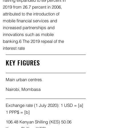
having expanded to 89 percent in
2019 from 26.7 percent in 2006,
attributed to the introduction of
mobile financial services and
increased partnerships and
innovations such as mobile
banking.6 The 2019 repeal of the
interest rate
KEY FIGURES
Main urban centres
Nairobi, Mombasa
Exchange rate (1 July 2020): 1 USD = [a]
1 PPP$ = [b]
106.48 Kenyan Shilling (KES) 50.06