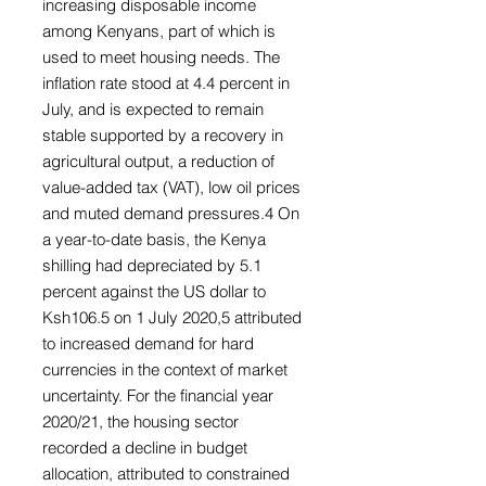
increasing disposable income
among Kenyans, part of which is
used to meet housing needs. The
inflation rate stood at 4.4 percent in
July, and is expected to remain
stable supported by a recovery in
agricultural output, a reduction of
value-added tax (VAT), low oil prices
and muted demand pressures.4 On
a year-to-date basis, the Kenya
shilling had depreciated by 5.1
percent against the US dollar to
Ksh106.5 on 1 July 2020,5 attributed
to increased demand for hard
currencies in the context of market
uncertainty. For the financial year
2020/21, the housing sector
recorded a decline in budget
allocation, attributed to constrained