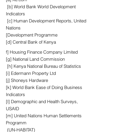
[b] World Bank World Development
Indicators
[c] Human Development Reports, United
Nations
[Development Programme
[d] Central Bank of Kenya
f] Housing Finance Company Limited
[g] National Land Commission
[h] Kenya National Bureau of Statistics
[i] Edermann Property Ltd
[j] Shoneys Hardware
[k] World Bank Ease of Doing Business
Indicators
[l] Demographic and Health Surveys,
USAID
[m] United Nations Human Settlements
Programm
(UN-HABITAT)