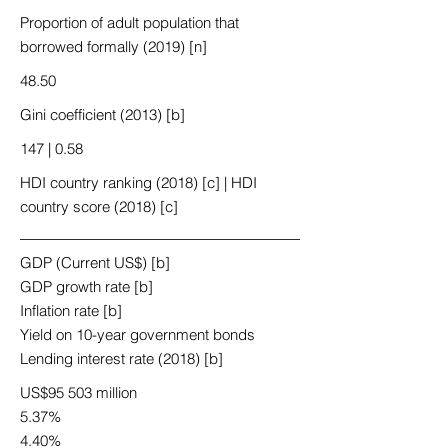
Proportion of adult population that
borrowed formally (2019) [n]
48.50
Gini coefficient (2013) [b]
147 | 0.58
HDI country ranking (2018) [c] | HDI
country score (2018) [c]
GDP (Current US$) [b]
GDP growth rate [b]
Inflation rate [b]
Yield on 10-year government bonds
Lending interest rate (2018) [b]
US$95 503 million
5.37%
4.40%