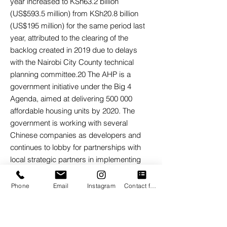
year increased to KSh63.2 billion
(US$593.5 million) from KSh20.8 billion
(US$195 million) for the same period last
year, attributed to the clearing of the
backlog created in 2019 due to delays
with the Nairobi City County technical
planning committee.20 The AHP is a
government initiative under the Big 4
Agenda, aimed at delivering 500 000
affordable housing units by 2020. The
government is working with several
Chinese companies as developers and
continues to lobby for partnerships with
local strategic partners in implementing
the projects. AHP introduced incentives
such as a 50 percent corporate tax break
Phone
Email
Instagram
Contact form
for developers of over 100 units and
exemption of VAT on importation and local
purchase of goods for the construction of