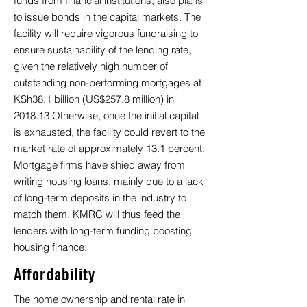
funds from financial institutions, also plans
to issue bonds in the capital markets. The
facility will require vigorous fundraising to
ensure sustainability of the lending rate,
given the relatively high number of
outstanding non-performing mortgages at
KSh38.1 billion (US$257.8 million) in
2018.13 Otherwise, once the initial capital
is exhausted, the facility could revert to the
market rate of approximately 13.1 percent.
Mortgage firms have shied away from
writing housing loans, mainly due to a lack
of long-term deposits in the industry to
match them. KMRC will thus feed the
lenders with long-term funding boosting
housing finance.
Affordability
The home ownership and rental rate in