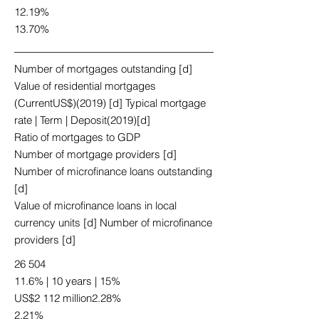
12.19%
13.70%
Number of mortgages outstanding [d]
Value of residential mortgages
(CurrentUS$)(2019) [d] Typical mortgage
rate | Term | Deposit(2019)[d]
Ratio of mortgages to GDP
Number of mortgage providers [d]
Number of microfinance loans outstanding
[d]
Value of microfinance loans in local
currency units [d] Number of microfinance
providers [d]
26 504
11.6% | 10 years | 15%
US$2 112 million2.28%
2.21%