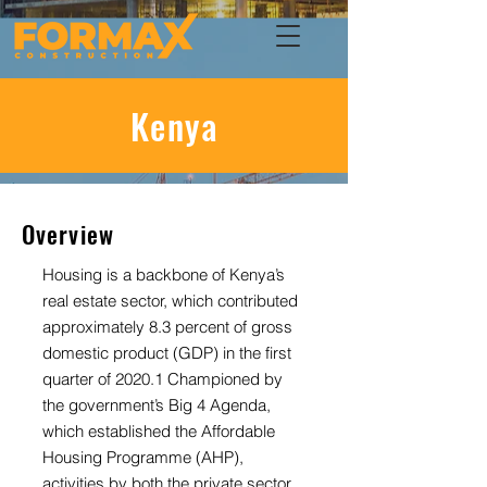
Kenya
Overview
Housing is a backbone of Kenya’s
real estate sector, which contributed
approximately 8.3 percent of gross
domestic product (GDP) in the first
quarter of 2020.1 Championed by
the government’s Big 4 Agenda,
which established the Affordable
Housing Programme (AHP),
activities by both the private sector