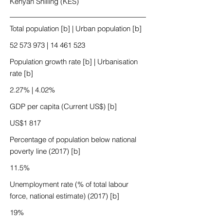
Kenyan Shilling (KES)
Total population [b] | Urban population [b]
52 573 973
|
14 461 523
Population growth rate [b] | Urbanisation
rate [b]
2.27% | 4.02%
GDP per capita (Current US$) [b]
US$1 817
Percentage of population below national
poverty line (2017) [b]
11.5%
Unemployment rate (% of total labour
force, national estimate) (2017) [b]
19%