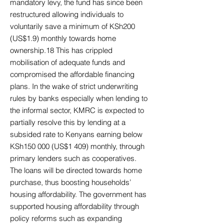
mandatory levy, the fund has since been
restructured allowing individuals to
voluntarily save a minimum of KSh200
(US$1.9) monthly towards home
ownership.18 This has crippled
mobilisation of adequate funds and
compromised the affordable financing
plans. In the wake of strict underwriting
rules by banks especially when lending to
the informal sector, KMRC is expected to
partially resolve this by lending at a
subsided rate to Kenyans earning below
KSh150 000 (US$1 409) monthly, through
primary lenders such as cooperatives.
The loans will be directed towards home
purchase, thus boosting households’
housing affordability. The government has
supported housing affordability through
policy reforms such as expanding