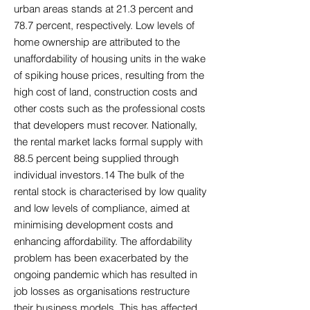
urban areas stands at 21.3 percent and
78.7 percent, respectively. Low levels of
home ownership are attributed to the
unaffordability of housing units in the wake
of spiking house prices, resulting from the
high cost of land, construction costs and
other costs such as the professional costs
that developers must recover. Nationally,
the rental market lacks formal supply with
88.5 percent being supplied through
individual investors.14 The bulk of the
rental stock is characterised by low quality
and low levels of compliance, aimed at
minimising development costs and
enhancing affordability. The affordability
problem has been exacerbated by the
ongoing pandemic which has resulted in
job losses as organisations restructure
their business models. This has affected