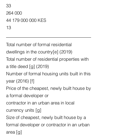
33
264 000
44 179 000 000
KES
13
Total number of formal residential
dwellings in the country[e] (2019)
Total number of residential properties with
a title deed [g] (2019)
Number of formal housing units built in this
year (2016) [f]
Price of the cheapest, newly built house by
a formal developer or
contractor in an urban area in local
currency units [g]
Size of cheapest, newly built house by a
formal developer or contractor in an urban
area [g]