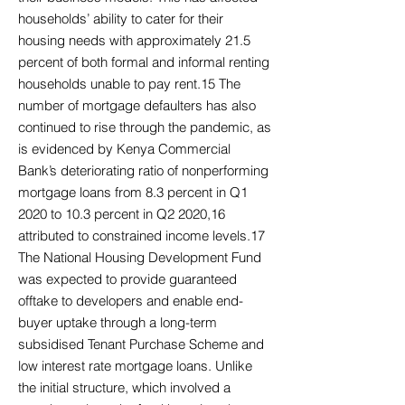
households’ ability to cater for their
housing needs with approximately 21.5
percent of both formal and informal renting
households unable to pay rent.15 The
number of mortgage defaulters has also
continued to rise through the pandemic, as
is evidenced by Kenya Commercial
Bank’s deteriorating ratio of nonperforming
mortgage loans from 8.3 percent in Q1
2020 to 10.3 percent in Q2 2020,16
attributed to constrained income levels.17
The National Housing Development Fund
was expected to provide guaranteed
offtake to developers and enable end-
buyer uptake through a long-term
subsidised Tenant Purchase Scheme and
low interest rate mortgage loans. Unlike
the initial structure, which involved a