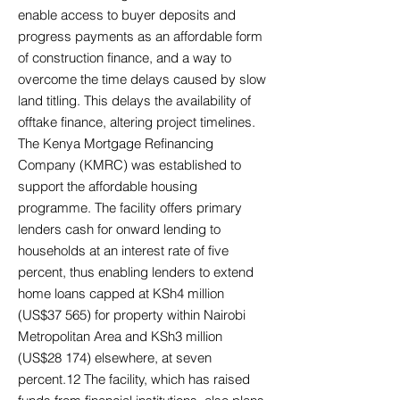
enable access to buyer deposits and
progress payments as an affordable form
of construction finance, and a way to
overcome the time delays caused by slow
land titling. This delays the availability of
offtake finance, altering project timelines.
The Kenya Mortgage Refinancing
Company (KMRC) was established to
support the affordable housing
programme. The facility offers primary
lenders cash for onward lending to
households at an interest rate of five
percent, thus enabling lenders to extend
home loans capped at KSh4 million
(US$37 565) for property within Nairobi
Metropolitan Area and KSh3 million
(US$28 174) elsewhere, at seven
percent.12 The facility, which has raised