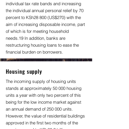
individual tax rate bands and increasing
the individual annual personal relief by 70
percent to KSh28 800 (US$270) with the
aim of increasing disposable income, part
of which is for meeting household
needs.19 In addition, banks are
restructuring housing loans to ease the
financial burden on borrowers.
Housing supply
The incoming supply of housing units
stands at approximately 50 000 housing
units a year with only two percent of this
being for the low income market against
an annual demand of 250 000 units.
However, the value of residential buildings
approved in the first two months of the