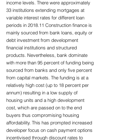
income levels. There were approximately
33 institutions extending mortgages at
variable interest rates for different loan
periods in 2018.11 Construction finance is
mainly sourced from bank loans, equity or
debt investment from development
financial institutions and structured
products. Nevertheless, bank dominate
with more than 95 percent of funding being
sourced from banks and only five percent
from capital markets. The funding is at a
relatively high cost (up to 18 percent per
annum) resulting in a low supply of
housing units and a high development
cost, which are passed on to the end
buyers thus compromising housing
affordability. This has prompted increased
developer focus on cash payment options
incentivised through discount rates to