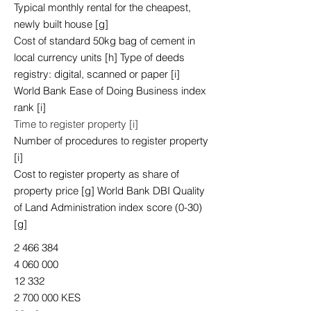
Typical monthly rental for the cheapest,
newly built house [g]
Cost of standard 50kg bag of cement in
local currency units [h] Type of deeds
registry: digital, scanned or paper [i]
World Bank Ease of Doing Business index
rank [i]
Time to register property [i]
Number of procedures to register property
[i]
Cost to register property as share of
property price [g] World Bank DBI Quality
of Land Administration index score (0-30)
[g]
2 466 384
4 060 000
12 332
2 700 000
KES