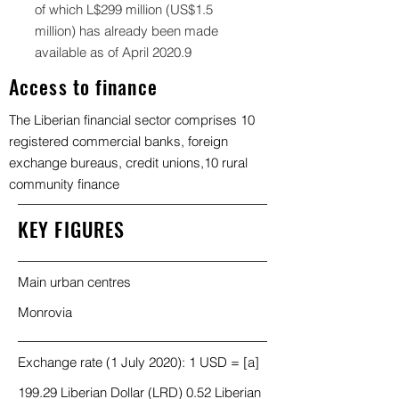
of which L$299 million (US$1.5
million) has already been made
available as of April 2020.9
Access to finance
The Liberian financial sector comprises 10
registered commercial banks, foreign
exchange bureaus, credit unions,10 rural
community finance
KEY FIGURES
Main urban centres
Monrovia
Exchange rate (1 July 2020): 1 USD = [a]
199.29 Liberian Dollar (LRD) 0.52 Liberian