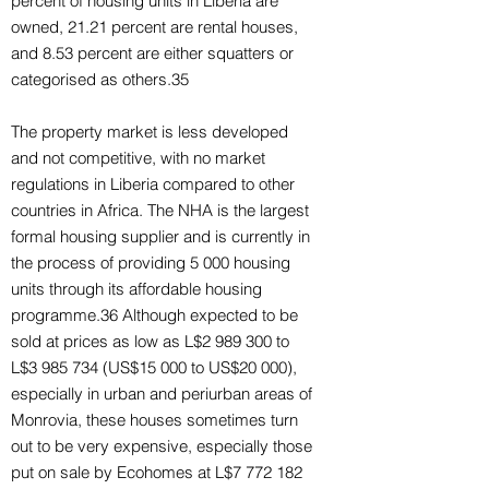
percent of housing units in Liberia are
owned, 21.21 percent are rental houses,
and 8.53 percent are either squatters or
categorised as others.35
The property market is less developed
and not competitive, with no market
regulations in Liberia compared to other
countries in Africa. The NHA is the largest
formal housing supplier and is currently in
the process of providing 5 000 housing
units through its affordable housing
programme.36 Although expected to be
sold at prices as low as L$2 989 300 to
L$3 985 734 (US$15 000 to US$20 000),
especially in urban and periurban areas of
Monrovia, these houses sometimes turn
out to be very expensive, especially those
put on sale by Ecohomes at L$7 772 182