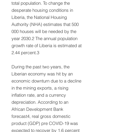
total population. To change the
desperate housing conditions in
Liberia, the National Housing
Authority (NHA) estimates that 500
000 houses will be needed by the
year 2030.2 The annual population
growth rate of Liberia is estimated at
2.44 percent.3
During the past two years, the
Liberian economy was hit by an
economic downturn due to a decline
in the mining exports, a rising
inflation rate, and a currency
depreciation. According to an
African Development Bank
forecast4, real gross domestic
product (GDP) pre COVID-19 was
expected to recover by 1.6 percent