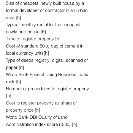
Size of cheapest, newly built house by a
formal developer or contractor in an urban
area [h]
Typical monthly rental for the cheapest,
newly built house [F]
Time to register property [h]
Cost of standard 50kg bag of cement in
local currency units[h]
Type of deeds registry: digital, scanned or
paper [h]
World Bank Ease of Doing Business index
rank [h]
Number of procedures to register property
[h]
Cost to register property as share of
property price [h]
World Bank DBI Quality of Land
Administration index score (0-30) [h]