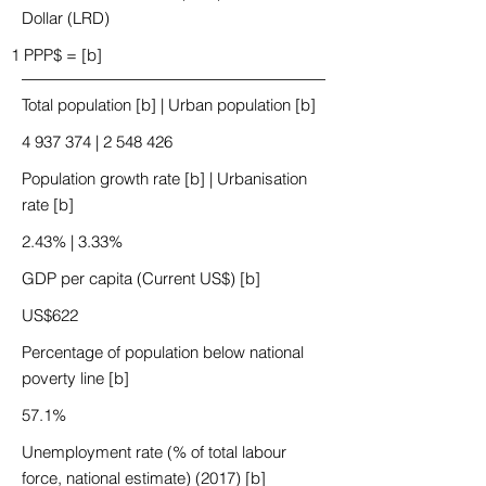
Dollar (LRD)
1 PPP$ = [b]
Total population [b] | Urban population [b]
4 937 374
|
2 548 426
Population growth rate [b] | Urbanisation
rate [b]
2.43% | 3.33%
GDP per capita (Current US$) [b]
US$622
Percentage of population below national
poverty line [b]
57.1%
Unemployment rate (% of total labour
force, national estimate) (2017) [b]