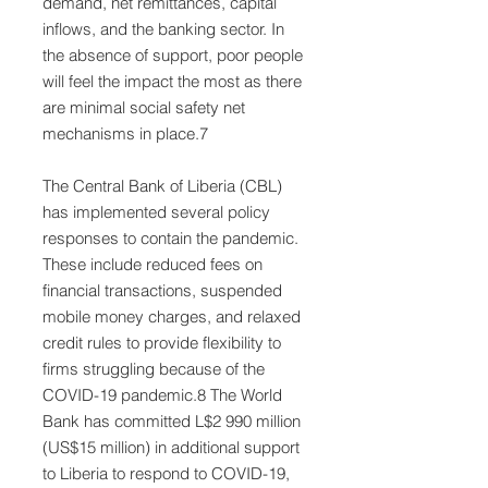
demand, net remittances, capital
inflows, and the banking sector. In
the absence of support, poor people
will feel the impact the most as there
are minimal social safety net
mechanisms in place.7
The Central Bank of Liberia (CBL)
has implemented several policy
responses to contain the pandemic.
These include reduced fees on
financial transactions, suspended
mobile money charges, and relaxed
credit rules to provide flexibility to
firms struggling because of the
COVID-19 pandemic.8 The World
Bank has committed L$2 990 million
(US$15 million) in additional support
to Liberia to respond to COVID-19,