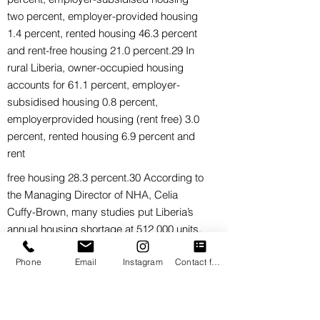
two percent, employer-provided housing
1.4 percent, rented housing 46.3 percent
and rent-free housing 21.0 percent.29 In
rural Liberia, owner-occupied housing
accounts for 61.1 percent, employer-
subsidised housing 0.8 percent,
employerprovided housing (rent free) 3.0
percent, rented housing 6.9 percent and
rent
free housing 28.3 percent.30 According to
the Managing Director of NHA, Celia
Cuffy-Brown, many studies put Liberia’s
annual housing shortage at 512 000 units.
On 22 July 2019, Shelter Afrique, the Pan-
Phone
Email
Instagram
Contact form
African housing financier, signed a
Memorandum of Understanding (MoU)
with the Government of Liberia (GoL)
through the NHA for the development of