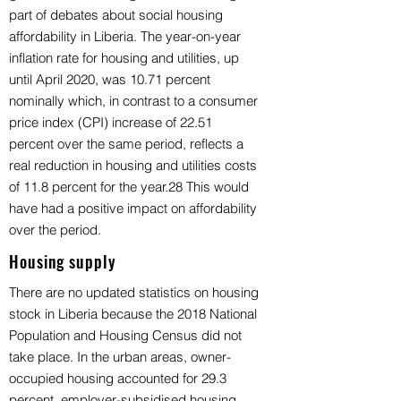
part of debates about social housing
affordability in Liberia. The year-on-year
inflation rate for housing and utilities, up
until April 2020, was 10.71 percent
nominally which, in contrast to a consumer
price index (CPI) increase of 22.51
percent over the same period, reflects a
real reduction in housing and utilities costs
of 11.8 percent for the year.28 This would
have had a positive impact on affordability
over the period.
Housing supply
There are no updated statistics on housing
stock in Liberia because the 2018 National
Population and Housing Census did not
take place. In the urban areas, owner-
occupied housing accounted for 29.3
percent, employer-subsidised housing