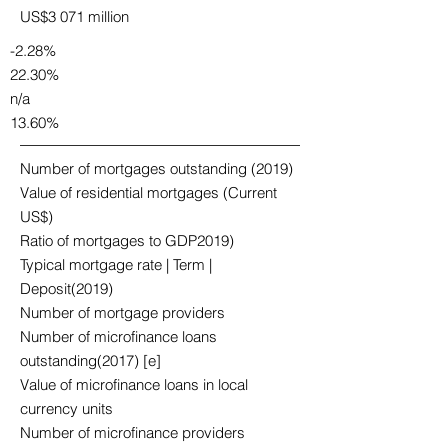
US$3 071 million
-2.28%
22.30%
n/a
13.60%
Number of mortgages outstanding (2019)
Value of residential mortgages (Current
US$)
Ratio of mortgages to GDP2019)
Typical mortgage rate | Term |
Deposit(2019)
Number of mortgage providers
Number of microfinance loans
outstanding(2017) [e]
Value of microfinance loans in local
currency units
Number of microfinance providers