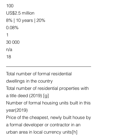
100
US$2.5 million
8% | 10 years | 20%
0.08%
1
30 000
n/a
18
Total number of formal residential
dwellings in the country
Total number of residential properties with
a title deed (2019) [g]
Number of formal housing units built in this
year(2019)
Price of the cheapest, newly built house by
a formal developer or contractor in an
urban area in local currency units[h]