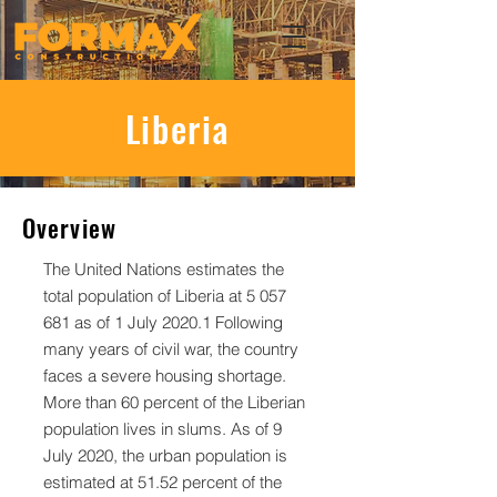
Liberia
Overview
The United Nations estimates the
total population of Liberia at
5 057
681
as of 1 July 2020.1 Following
many years of civil war, the country
faces a severe housing shortage.
More than 60 percent of the Liberian
population lives in slums. As of 9
July 2020, the urban population is
estimated at 51.52 percent of the