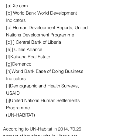
[a] Xe.com
[b] World Bank World Development
Indicators
[c] Human Development Reports, United
Nations Development Programme
[d] ] Central Bank of Liberia
[e]] Cities Alliance
[f]Kaikana Real Estate
[g]Cemenco
[h]World Bank Ease of Doing Business
Indicators
[i]Demographic and Health Surveys,
USAID
[j]United Nations Human Settlements
Programme
(UN-HABITAT)
According to UN-Habitat in 2014, 70.26