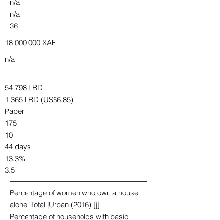
n/a
n/a
36
18 000 000
XAF
n/a
54 798 LRD
1 365 LRD (US$6.85)
Paper
175
10
44 days
13.3%
3.5
Percentage of women who own a house
alone: Total |Urban (2016) [j]
Percentage of households with basic