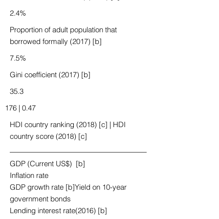
2.4%
Proportion of adult population that
borrowed formally (2017) [b]
7.5%
Gini coefficient (2017) [b]
35.3
176 | 0.47
HDI country ranking (2018) [c] | HDI
country score (2018) [c]
GDP (Current US$) [b]
Inflation rate
GDP growth rate [b]Yield on 10-year
government bonds
Lending interest rate(2016) [b]