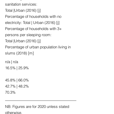
sanitation services:
Total |Urban (2016) [j]
Percentage of households with no
electricity: Total | Urban (2016) [j]
Percentage of households with 3+
persons per sleeping room:
Total |Urban (2016) [j]
Percentage of urban population living in
slums (2018) [m]
n/a | n/a
16.5% | 25.9%
45.8% | 66.0%
42.7% | 48.2%
70.3%
NB: Figures are for 2020 unless stated
otherwise.