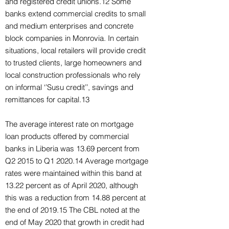
and registered credit unions.12 Some
banks extend commercial credits to small
and medium enterprises and concrete
block companies in Monrovia. In certain
situations, local retailers will provide credit
to trusted clients, large homeowners and
local construction professionals who rely
on informal ‘’Susu credit’’, savings and
remittances for capital.13
The average interest rate on mortgage
loan products offered by commercial
banks in Liberia was 13.69 percent from
Q2 2015 to Q1 2020.14 Average mortgage
rates were maintained within this band at
13.22 percent as of April 2020, although
this was a reduction from 14.88 percent at
the end of 2019.15 The CBL noted at the
end of May 2020 that growth in credit had