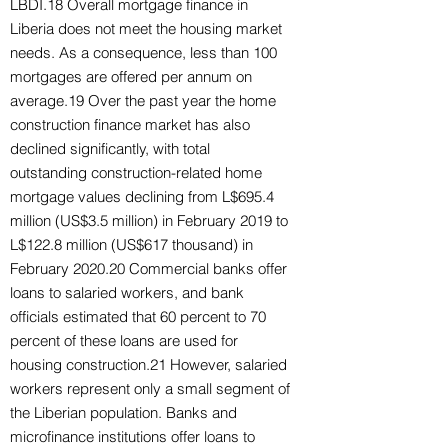
LBDI.18 Overall mortgage finance in
Liberia does not meet the housing market
needs. As a consequence, less than 100
mortgages are offered per annum on
average.19 Over the past year the home
construction finance market has also
declined significantly, with total
outstanding construction-related home
mortgage values declining from L$695.4
million (US$3.5 million) in February 2019 to
L$122.8 million (US$617 thousand) in
February 2020.20 Commercial banks offer
loans to salaried workers, and bank
officials estimated that 60 percent to 70
percent of these loans are used for
housing construction.21 However, salaried
workers represent only a small segment of
the Liberian population. Banks and
microfinance institutions offer loans to