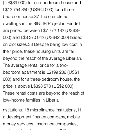
(US$39 000) for one-bedroom house and
L$12 754 350 (US$64 000) for a three-
bedroom house.37 The completed
dwellings in the SINLIB Project in Fendell
are priced between L$7 772 182 (US$39
000) and L$8 370 042 (US$42 000) based
on plot sizes.38 Despite being low cost in
their price, these housing units are far
beyond the reach of the average Liberian.
The average rental price for a two-
bedroom apartment is L$199 286 (US$1
000) and for a three-bedroom house, the
price is above L$398 573 (US$2 000).
These rental costs are beyond the reach of
low-income families in Liberia
nstitutions, 18 microfinance institutions,11
a development finance company, mobile
money services, insurance companies,