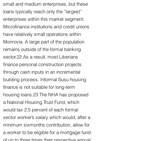
small and medium enterprises, but these
loans typically reach only the “largest’’
enterprises within this market segment.
Microfinance institutions and credit unions
have relatively small operations within
Monrovia. A large part of the population
remains outside of the formal banking
sector.22 As a result, most Liberians
finance personal construction projects
through cash inputs in an incremental
building process. Informal Susu housing
finance is not suitable for long-term
housing loans.23 The NHA has proposed
a National Housing Trust Fund, which
would tax 2.5 percent of each formal
sector worker’s salary which would, after a
minimum sixmonths contribution, allow for
a worker to be eligible for a mortgage fund
of up to three times their respective annual