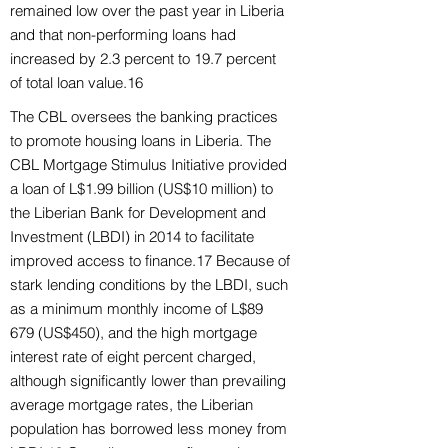
remained low over the past year in Liberia
and that non-performing loans had
increased by 2.3 percent to 19.7 percent
of total loan value.16
The CBL oversees the banking practices
to promote housing loans in Liberia. The
CBL Mortgage Stimulus Initiative provided
a loan of L$1.99 billion (US$10 million) to
the Liberian Bank for Development and
Investment (LBDI) in 2014 to facilitate
improved access to finance.17 Because of
stark lending conditions by the LBDI, such
as a minimum monthly income of L$89
679 (US$450), and the high mortgage
interest rate of eight percent charged,
although significantly lower than prevailing
average mortgage rates, the Liberian
population has borrowed less money from