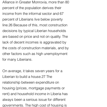
Alliance in Greater Monrovia, more than 80
percent of the population derives their
income from the informal sector and 67
percent of Liberians live below poverty
line.26 Because of this, most construction
decisions by typical Liberian households
are based on price and not on quality. The
lack of decent incomes is aggravated by
the costs of construction materials, and by
other factors such as high unemployment
for many Liberians.
On average, it takes seven years for a
Liberian to build a house.27 The
relationship between expenditure on
housing (prices, mortgage payments or
rent) and household income in Liberia has
always been a serious issue for different
governments. The high cost of housing is