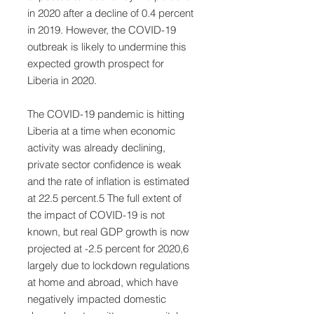
in 2020 after a decline of 0.4 percent
in 2019. However, the COVID-19
outbreak is likely to undermine this
expected growth prospect for
Liberia in 2020.
The COVID-19 pandemic is hitting
Liberia at a time when economic
activity was already declining,
private sector confidence is weak
and the rate of inflation is estimated
at 22.5 percent.5 The full extent of
the impact of COVID-19 is not
known, but real GDP growth is now
projected at -2.5 percent for 2020,6
largely due to lockdown regulations
at home and abroad, which have
negatively impacted domestic