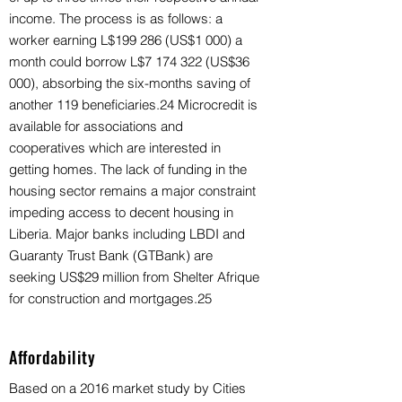
income. The process is as follows: a
worker earning L$199 286 (US$1 000) a
month could borrow L$7 174 322 (US$36
000), absorbing the six-months saving of
another 119 beneficiaries.24 Microcredit is
available for associations and
cooperatives which are interested in
getting homes. The lack of funding in the
housing sector remains a major constraint
impeding access to decent housing in
Liberia. Major banks including LBDI and
Guaranty Trust Bank (GTBank) are
seeking US$29 million from Shelter Afrique
for construction and mortgages.25
Affordability
Based on a 2016 market study by Cities